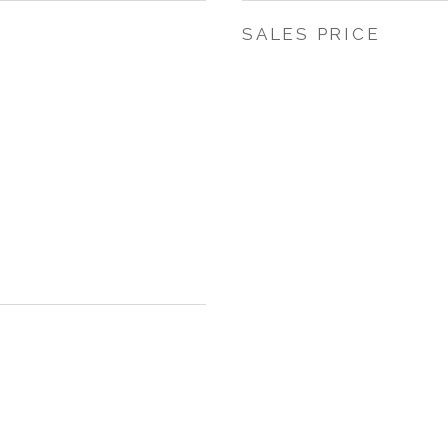
SALES PRICE