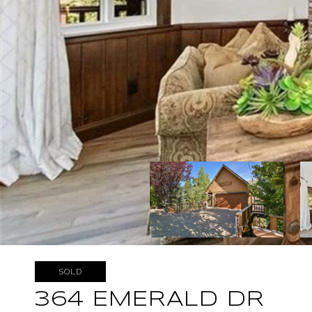
SOLD
364 EMERALD DR