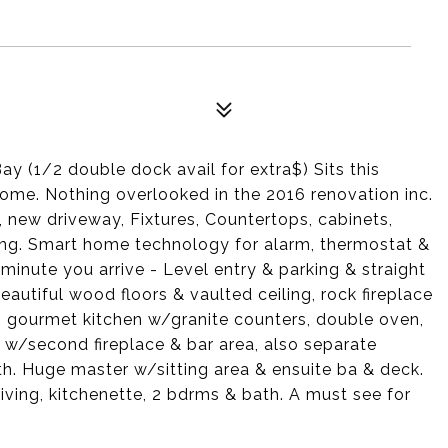
 (1/2 double dock avail for extra$) Sits this
me. Nothing overlooked in the 2016 renovation inc.
ew driveway, Fixtures, Countertops, cabinets,
ping. Smart home technology for alarm, thermostat &
inute you arrive - Level entry & parking & straight
eautiful wood floors & vaulted ceiling, rock fireplace
 gourmet kitchen w/granite counters, double oven,
n w/second fireplace & bar area, also separate
h. Huge master w/sitting area & ensuite ba & deck.
living, kitchenette, 2 bdrms & bath. A must see for