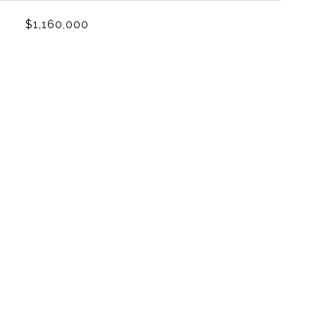
$1,160,000