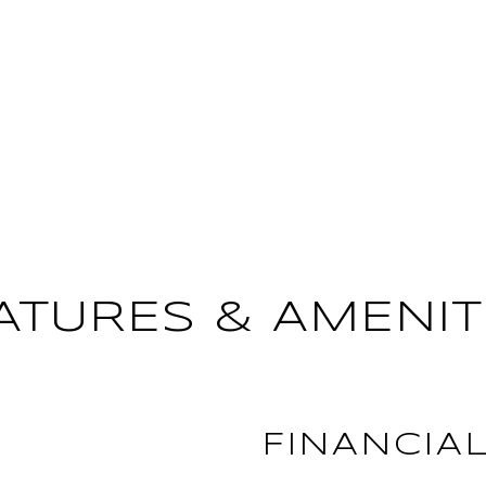
ATURES & AMENIT
FINANCIA