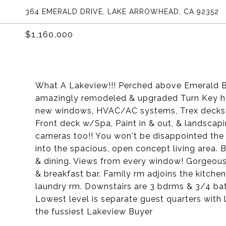
364 EMERALD DRIVE, LAKE ARROWHEAD, CA 92352
$1,160,000
What A Lakeview!!! Perched above Emerald Bay
amazingly remodeled & upgraded Turn Key ho
new windows, HVAC/AC systems, Trex decks, n
Front deck w/Spa, Paint in & out, & landsca
cameras too!! You won't be disappointed the m
into the spacious, open concept living area. B
& dining. Views from every window! Gorgeous
& breakfast bar. Family rm adjoins the kitche
laundry rm. Downstairs are 3 bdrms & 3/4 bat
Lowest level is separate guest quarters with 
the fussiest Lakeview Buyer