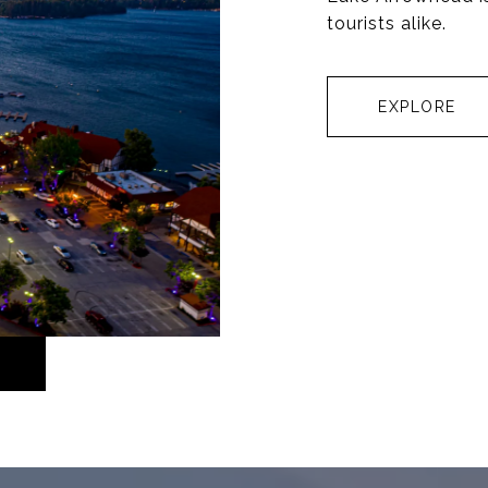
tourists alike.
EXPLORE