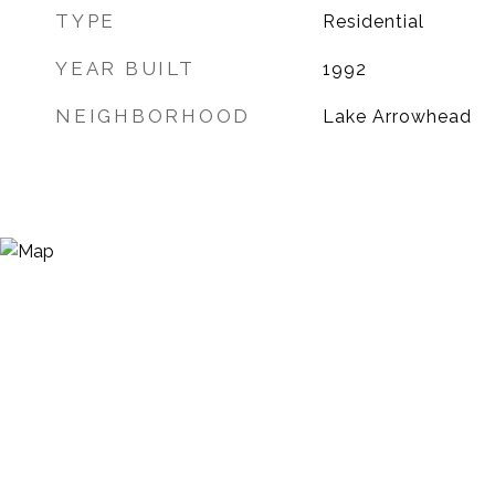
TYPE
Residential
YEAR BUILT
1992
NEIGHBORHOOD
Lake Arrowhead