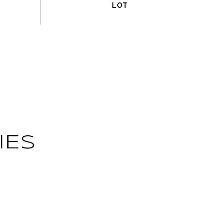
IES
L