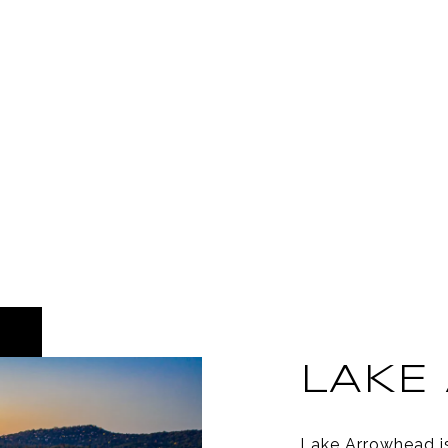
LAKE
Lake Arrowhead i