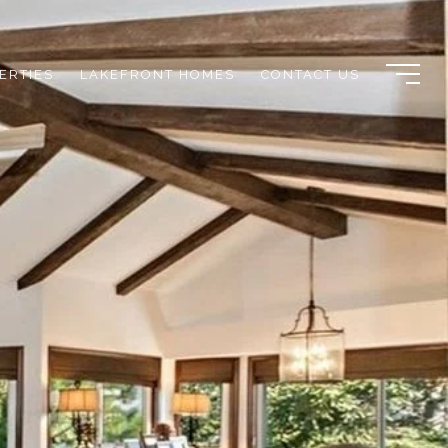
ERTIES
LAKEFRONT HOMES
CONTACT US