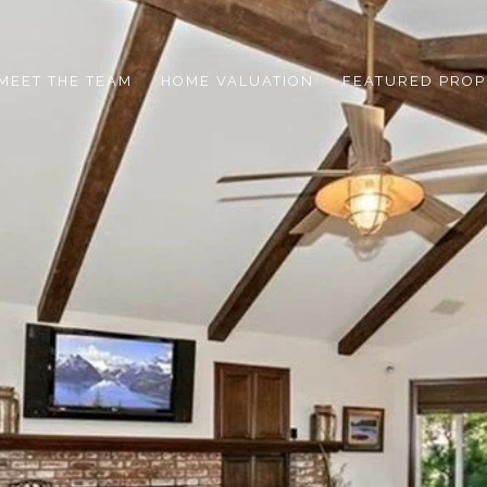
MEET THE TEAM
HOME VALUATION
FEATURED PROP