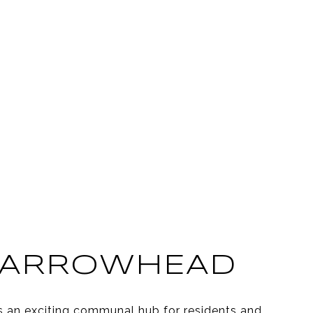
 ARROWHEAD
s an exciting communal hub for residents and