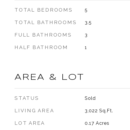
TOTAL BEDROOMS
5
TOTAL BATHROOMS
3.5
FULL BATHROOMS
3
HALF BATHROOM
1
AREA & LOT
STATUS
Sold
LIVING AREA
3,022
Sq.Ft.
LOT AREA
0.17
Acres