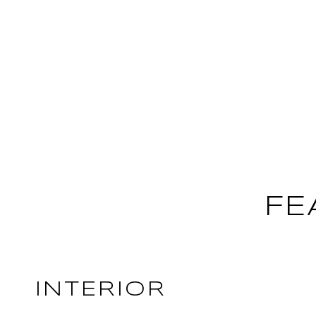
FE
INTERIOR