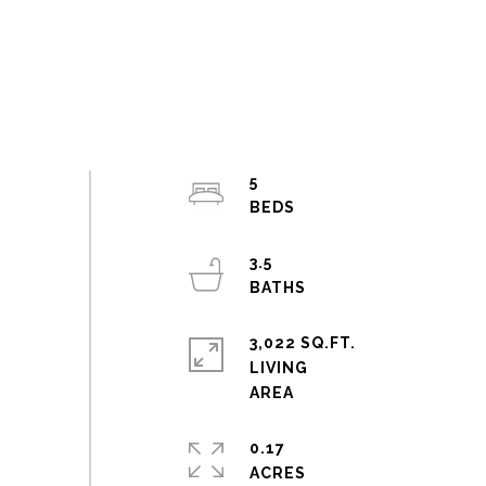
5
3.5
3,022 SQ.FT.
LIVING
0.17
ACRES