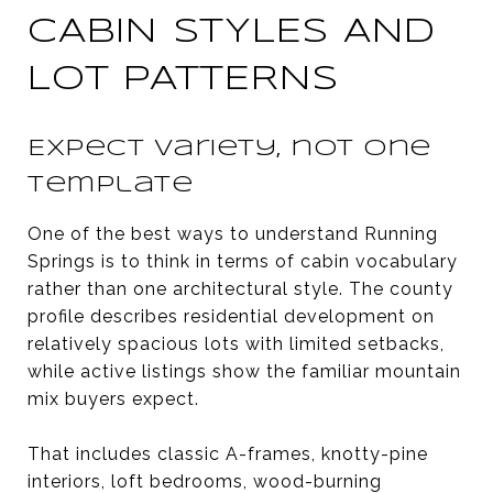
CABIN STYLES AND
LOT PATTERNS
Expect variety, not one
template
One of the best ways to understand Running
Springs is to think in terms of cabin vocabulary
rather than one architectural style. The county
profile describes residential development on
relatively spacious lots with limited setbacks,
while active listings show the familiar mountain
mix buyers expect.
That includes classic A-frames, knotty-pine
interiors, loft bedrooms, wood-burning