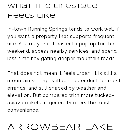
What the lifestyle
feels like
In-town Running Springs tends to work well if
you want a property that supports frequent
use. You may find it easier to pop up for the
weekend, access nearby services, and spend
less time navigating deeper mountain roads.
That does not mean it feels urban. It is still a
mountain setting, still car-dependent for most
errands, and still shaped by weather and
elevation. But compared with more tucked-
away pockets, it generally offers the most
convenience.
ARROWBEAR LAKE