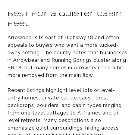
Best for a quieter cabin
feel
Arrowbear sits east of Highway 18 and often
appeals to buyers who want a more tucked-
away setting. The county notes that businesses
in Arrowbear and Running Springs cluster along
SR 18, but many homes in Arrowbear feel a bit
more removed from the main flow.
Recent listings highlight level lots or level-
entry homes, private cul-de-sacs, forest
backdrops, boulders, and cabin types ranging
from one-level cottages to A-frames and tri-
level retreats. Many descriptions also
emphasize quiet surroundings, hiking access,