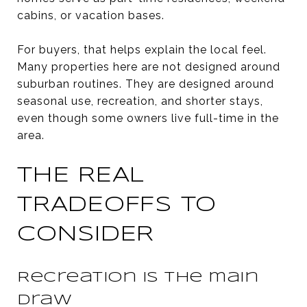
cabins, or vacation bases.
For buyers, that helps explain the local feel.
Many properties here are not designed around
suburban routines. They are designed around
seasonal use, recreation, and shorter stays,
even though some owners live full-time in the
area.
THE REAL
TRADEOFFS TO
CONSIDER
Recreation is the main
draw