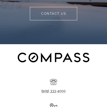
CONTACT US
(909) 333-4000