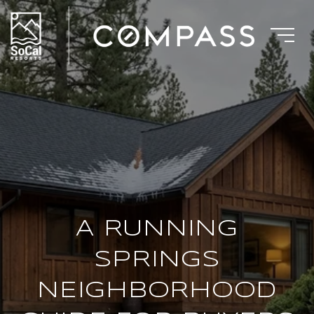
A RUNNING
SPRINGS
NEIGHBORHOOD