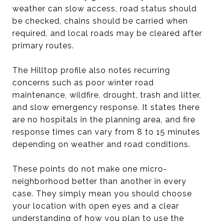
weather can slow access, road status should
be checked, chains should be carried when
required, and local roads may be cleared after
primary routes.
The Hilltop profile also notes recurring
concerns such as poor winter road
maintenance, wildfire, drought, trash and litter,
and slow emergency response. It states there
are no hospitals in the planning area, and fire
response times can vary from 8 to 15 minutes
depending on weather and road conditions.
These points do not make one micro-
neighborhood better than another in every
case. They simply mean you should choose
your location with open eyes and a clear
understanding of how you plan to use the