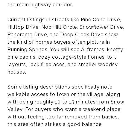
the main highway corridor.
Current listings in streets like Pine Cone Drive,
Hilltop Drive, Nob Hill Circle, Snowflower Drive,
Panorama Drive, and Deep Creek Drive show
the kind of homes buyers often picture in
Running Springs. You will see A-frames, knotty-
pine cabins, cozy cottage-style homes, loft
layouts, rock fireplaces, and smaller woodsy
houses.
Some listing descriptions specifically note
walkable access to town or the village, along
with being roughly 10 to 15 minutes from Snow
Valley. For buyers who want a weekend place
without feeling too far removed from basics,
this area often strikes a good balance.