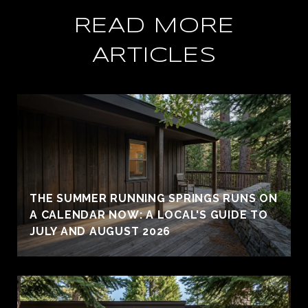
READ MORE
ARTICLES
THE SUMMER RUNNING SPRINGS RUNS ON
A CALENDAR NOW: A LOCAL'S GUIDE TO
JULY AND AUGUST 2026