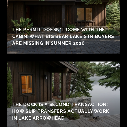
THE PERMIT DOESN'T COME WITH THE
CABIN: WHAT BIG BEAR LAKE STR BUYERS
ARE MISSING IN SUMMER 2026
THE DOCK IS A SECOND TRANSACTION:
HOW SLIP TRANSFERS ACTUALLY WORK
IN LAKE ARROWHEAD