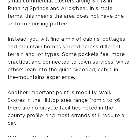
small commercial clusters along SR 18 in
Running Springs and Arrowbear. In simple
terms, this means the area does not have one
uniform housing pattern.
Instead, you will find a mix of cabins, cottages,
and mountain homes spread across different
terrain and lot types. Some pockets feel more
practical and connected to town services, while
others lean into the quiet, wooded, cabin-in-
the-mountains experience.
Another important point is mobility. Walk
Scores in the Hilltop area range from 1 to 36,
there are no bicycle facilities noted in the
county profile, and most errands still require a
car.