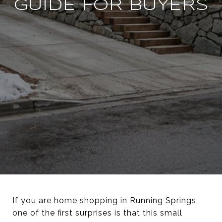
GUIDE FOR BUYERS
If you are home shopping in Running Springs,
one of the first surprises is that this small