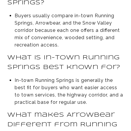
Springs?
Buyers usually compare in-town Running
Springs, Arrowbear, and the Snow Valley
corridor because each one offers a different
mix of convenience, wooded setting, and
recreation access.
What is in-town Running
Springs best known for?
In-town Running Springs is generally the
best fit for buyers who want easier access
to town services, the highway corridor, and a
practical base for regular use.
What makes Arrowbear
different from Running