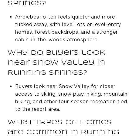
Springs?
Arrowbear often feels quieter and more
tucked away, with level lots or level-entry
homes, forest backdrops, and a stronger
cabin-in-the-woods atmosphere.
Why do buyers look
near Snow Valley in
Running Springs?
Buyers look near Snow Valley for closer
access to skiing, snow play, hiking, mountain
biking, and other four-season recreation tied
to the resort area.
What types of homes
are common in Running