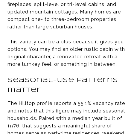
fireplaces, split-level or tri-level cabins, and
updated mountain cottages. Many homes are
compact one- to three-bedroom properties
rather than large suburban houses.
This variety can be a plus because it gives you
options. You may find an older rustic cabin with
original character, a renovated retreat with a
more turnkey feel, or something in between.
Seasonal-use patterns
matter
The Hilltop profile reports a 55.1% vacancy rate
and notes that this figure may include seasonal
households. Paired with a median year built of
1976, that suggests a meaningful share of
homes serve as part-time residences, weekend