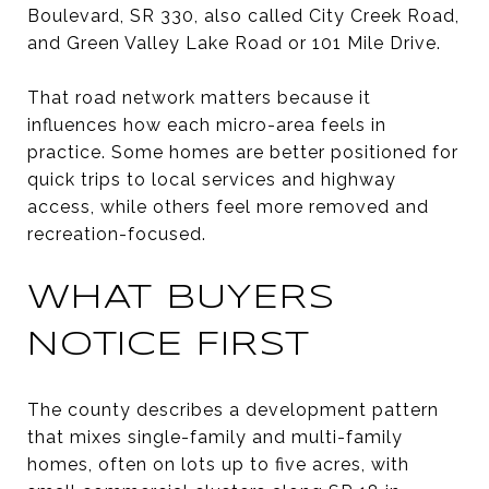
Boulevard, SR 330, also called City Creek Road,
and Green Valley Lake Road or 101 Mile Drive.
That road network matters because it
influences how each micro-area feels in
practice. Some homes are better positioned for
quick trips to local services and highway
access, while others feel more removed and
recreation-focused.
WHAT BUYERS
NOTICE FIRST
The county describes a development pattern
that mixes single-family and multi-family
homes, often on lots up to five acres, with