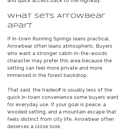
and quick access back to the highway.
What sets Arrowbear
apart
If in-town Running Springs leans practical,
Arrowbear often leans atmospheric. Buyers
who want a stronger cabin-in-the-woods
character may prefer this area because the
setting can feel more private and more
immersed in the forest backdrop.
That said, the tradeoff is usually less of the
quick in-town convenience some buyers want
for everyday use. If your goal is peace, a
wooded setting, and a mountain escape that
feels distinct from city life, Arrowbear often
deserves a close look.