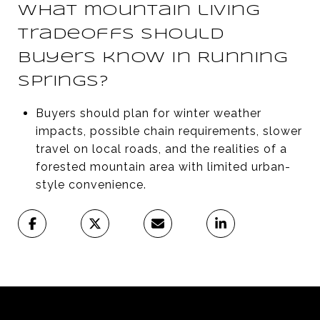
What mountain living
tradeoffs should
buyers know in Running
Springs?
Buyers should plan for winter weather
impacts, possible chain requirements, slower
travel on local roads, and the realities of a
forested mountain area with limited urban-
style convenience.