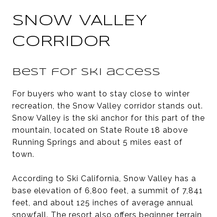
SNOW VALLEY
CORRIDOR
Best for ski access
For buyers who want to stay close to winter
recreation, the Snow Valley corridor stands out.
Snow Valley is the ski anchor for this part of the
mountain, located on State Route 18 above
Running Springs and about 5 miles east of
town.
According to Ski California, Snow Valley has a
base elevation of 6,800 feet, a summit of 7,841
feet, and about 125 inches of average annual
snowfall. The resort also offers beginner terrain,