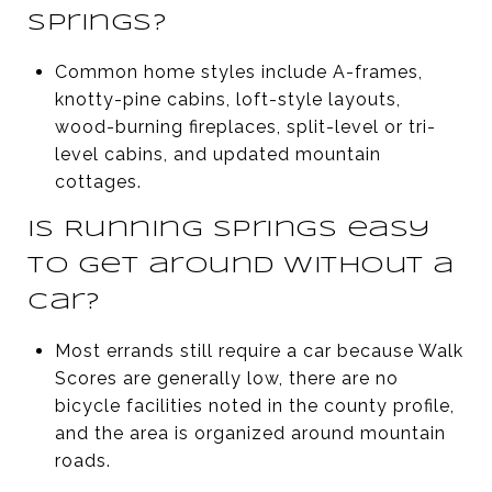
Springs?
Common home styles include A-frames,
knotty-pine cabins, loft-style layouts,
wood-burning fireplaces, split-level or tri-
level cabins, and updated mountain
cottages.
Is Running Springs easy
to get around without a
car?
Most errands still require a car because Walk
Scores are generally low, there are no
bicycle facilities noted in the county profile,
and the area is organized around mountain
roads.