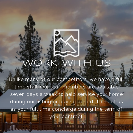
WORK WITH US
Unlike many of our competitors, we have a full
time staff. Our staff members are available
seven days a week to help service your home
during our listing or buying period. Think of us
as your full time concierge during the term of
your contract.