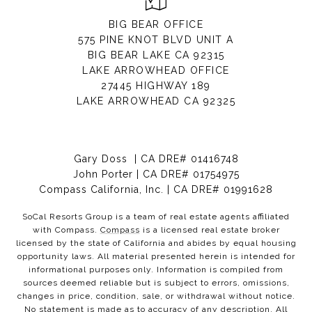
BIG BEAR OFFICE
575 PINE KNOT BLVD UNIT A
BIG BEAR LAKE CA 92315
LAKE ARROWHEAD OFFICE
27445 HIGHWAY 189
LAKE ARROWHEAD CA 92325
Gary Doss | CA DRE# 01416748
John Porter | CA DRE# 01754975
Compass California, Inc. | CA DRE# 01991628
SoCal Resorts Group is a team of real estate agents affiliated
with Compass.
Compass
is a licensed real estate broker
licensed by the state of California and abides by equal housing
opportunity laws. All material presented herein is intended for
informational purposes only. Information is compiled from
sources deemed reliable but is subject to errors, omissions,
changes in price, condition, sale, or withdrawal without notice.
No statement is made as to accuracy of any description. All