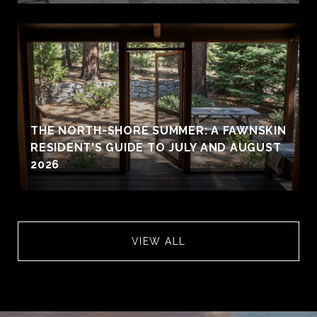
THE NORTH-SHORE SUMMER: A FAWNSKIN
RESIDENT'S GUIDE TO JULY AND AUGUST
2026
VIEW ALL