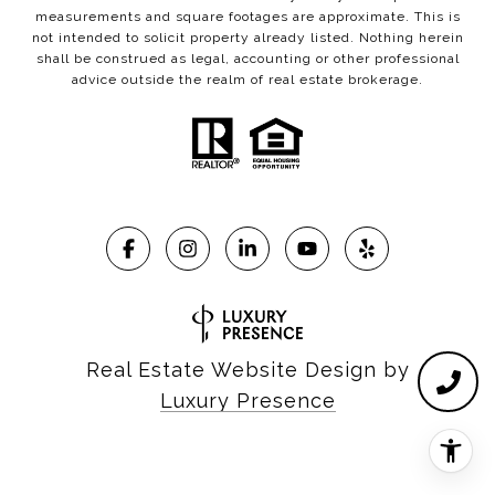
measurements and square footages are approximate. This is
not intended to solicit property already listed. Nothing herein
shall be construed as legal, accounting or other professional
advice outside the realm of real estate brokerage.
Real Estate Website Design by
Luxury Presence