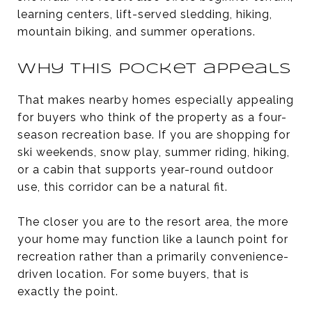
learning centers, lift-served sledding, hiking,
mountain biking, and summer operations.
Why this pocket appeals
That makes nearby homes especially appealing
for buyers who think of the property as a four-
season recreation base. If you are shopping for
ski weekends, snow play, summer riding, hiking,
or a cabin that supports year-round outdoor
use, this corridor can be a natural fit.
The closer you are to the resort area, the more
your home may function like a launch point for
recreation rather than a primarily convenience-
driven location. For some buyers, that is
exactly the point.