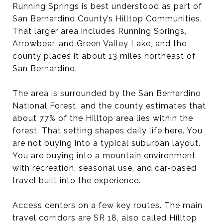
Running Springs is best understood as part of
San Bernardino County’s Hilltop Communities.
That larger area includes Running Springs,
Arrowbear, and Green Valley Lake, and the
county places it about 13 miles northeast of
San Bernardino.
The area is surrounded by the San Bernardino
National Forest, and the county estimates that
about 77% of the Hilltop area lies within the
forest. That setting shapes daily life here. You
are not buying into a typical suburban layout.
You are buying into a mountain environment
with recreation, seasonal use, and car-based
travel built into the experience.
Access centers on a few key routes. The main
travel corridors are SR 18, also called Hilltop