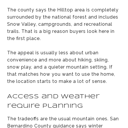
The county says the Hilltop area is completely
surrounded by the national forest and includes
Snow Valley, campgrounds, and recreational
trails. That is a big reason buyers look here in
the first place.
The appeal is usually less about urban
convenience and more about hiking, skiing,
snow play, and a quieter mountain setting. If
that matches how you want to use the home,
the location starts to make a lot of sense.
Access and weather
require planning
The tradeoffs are the usual mountain ones. San
Bernardino County guidance says winter