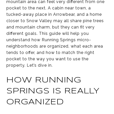
mountain area can feel very different from one
pocket to the next. A cabin near town, a
tucked-away place in Arrowbear, and a home
closer to Snow Valley may all share pine trees
and mountain charm, but they can fit very
different goals. This guide will help you
understand how Running Springs micro-
neighborhoods are organized, what each area
tends to offer, and how to match the right
pocket to the way you want to use the
property. Let’s dive in.
HOW RUNNING
SPRINGS IS REALLY
ORGANIZED