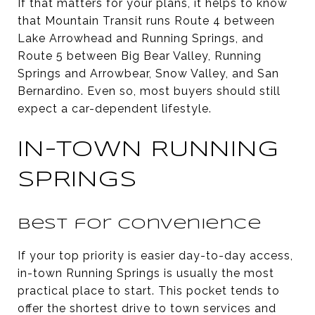
If that matters for your plans, it helps to know
that Mountain Transit runs Route 4 between
Lake Arrowhead and Running Springs, and
Route 5 between Big Bear Valley, Running
Springs and Arrowbear, Snow Valley, and San
Bernardino. Even so, most buyers should still
expect a car-dependent lifestyle.
IN-TOWN RUNNING
SPRINGS
Best for convenience
If your top priority is easier day-to-day access,
in-town Running Springs is usually the most
practical place to start. This pocket tends to
offer the shortest drive to town services and