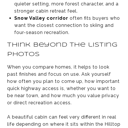
quieter setting, more forest character, and a
stronger cabin retreat feel.
Snow Valley corridor
often fits buyers who
want the closest connection to skiing and
four-season recreation.
Think beyond the listing
photos
When you compare homes, it helps to look
past finishes and focus on use. Ask yourself
how often you plan to come up, how important
quick highway access is, whether you want to
be near town, and how much you value privacy
or direct recreation access.
A beautiful cabin can feel very different in real
life depending on where it sits within the Hilltop