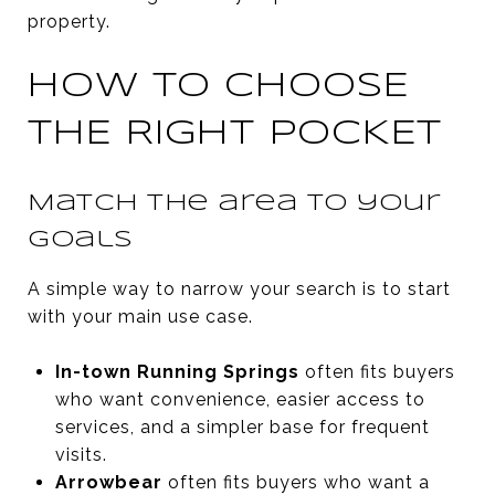
property.
HOW TO CHOOSE
THE RIGHT POCKET
Match the area to your
goals
A simple way to narrow your search is to start
with your main use case.
In-town Running Springs
often fits buyers
who want convenience, easier access to
services, and a simpler base for frequent
visits.
Arrowbear
often fits buyers who want a