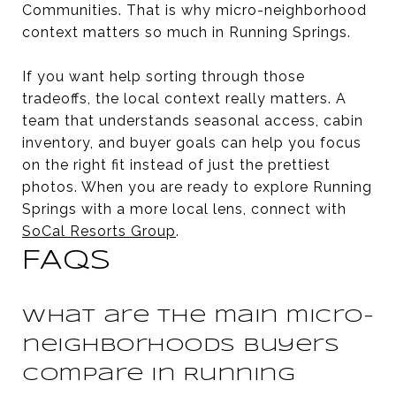
Communities. That is why micro-neighborhood
context matters so much in Running Springs.
If you want help sorting through those
tradeoffs, the local context really matters. A
team that understands seasonal access, cabin
inventory, and buyer goals can help you focus
on the right fit instead of just the prettiest
photos. When you are ready to explore Running
Springs with a more local lens, connect with
SoCal Resorts Group
.
FAQS
What are the main micro-
neighborhoods buyers
compare in Running